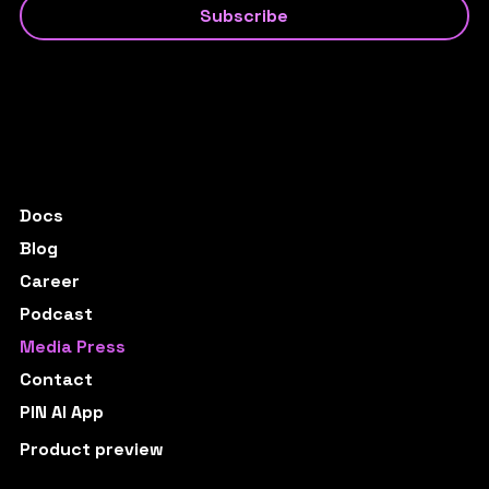
Subscribe
Docs
Blog
Career
Podcast
Media Press
Contact
PIN AI App
Product preview