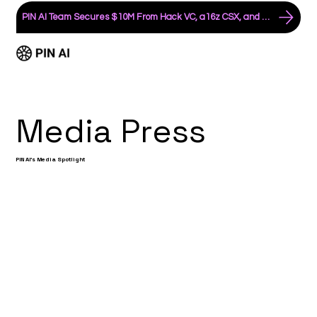
PIN AI Team Secures $10M From Hack VC, a16z CSX, and an All-Star List of Angels
Media Press
PIN AI's Media Spotlight