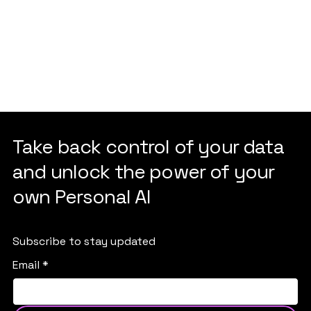
Take back control of your data
and unlock the power of your
own Personal AI
Subscribe to stay updated
Email
*